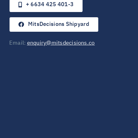
+ 6634 425 401-3
MitsDecisions Shipyard
Email:
enquiry@mitsdecisions.co