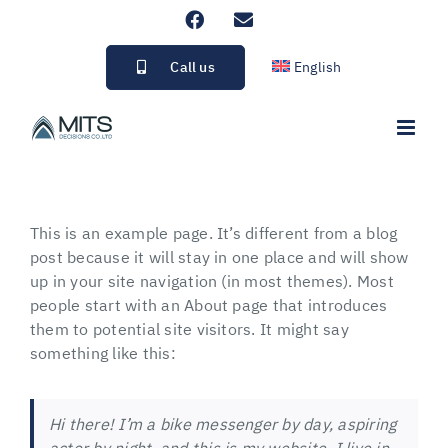
Skip
Facebook
Email
to
content
Call us
English
This is an example page. It’s different from a blog
post because it will stay in one place and will show
up in your site navigation (in most themes). Most
people start with an About page that introduces
them to potential site visitors. It might say
something like this:
Hi there! I’m a bike messenger by day, aspiring