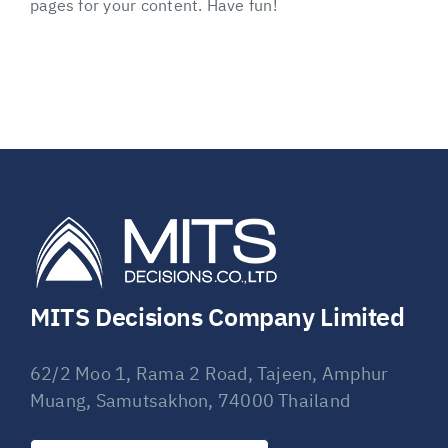
pages for your content. Have fun!
MITS Decisions Company Limited
62/2 Moo 1, Rama 2 Road, Tajeen, Amphur
Muang, Samutsakhon, 74000 Thailand