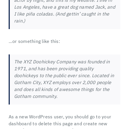
actor by night, and this is my website. I live in
Los Angeles, have a great dog named Jack, and
I like piña coladas. (And gettin’ caught in the
rain.)
…or something like this:
The XYZ Doohickey Company was founded in
1971, and has been providing quality
doohickeys to the public ever since. Located in
Gotham City, XYZ employs over 2,000 people
and does all kinds of awesome things for the
Gotham community.
As a new WordPress user, you should go to
your
dashboard
to delete this page and create new