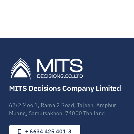
MITS Decisions Company Limited
62/2 Moo 1, Rama 2 Road, Tajeen, Amphur
Muang, Samutsakhon, 74000 Thailand
+ 6634 425 401-3