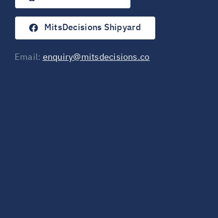
MitsDecisions Shipyard
Email:
enquiry@mitsdecisions.co