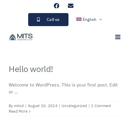
Skip
Facebook
Email
to
content
Call us
English
Hello world!
Welcome to WordPress. This is your first post. Edit
or ...
By
mitsd
|
August 10, 2024
|
Uncategorized
|
1 Comment
Read More